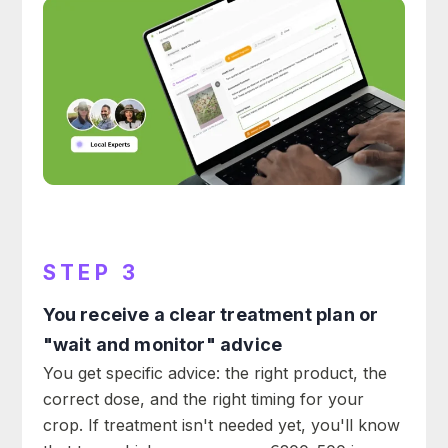
STEP 3
You receive a clear treatment plan or
"wait and monitor" advice
You get specific advice: the right product, the
correct dose, and the right timing for your
crop. If treatment isn't needed yet, you'll know