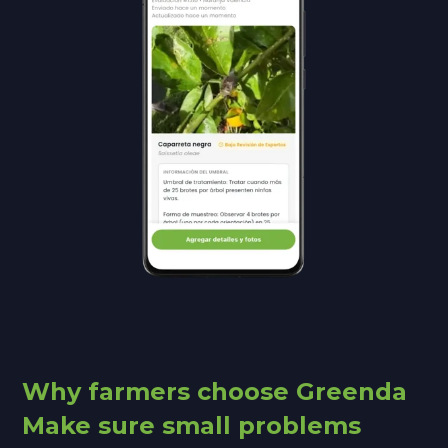
Why farmers choose Greenda
Make sure small problems