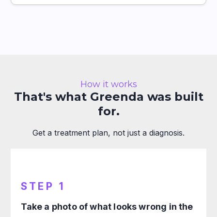
How it works
That's what Greenda was built
for.
Get a treatment plan, not just a diagnosis.
STEP 1
Take a photo of what looks wrong in the