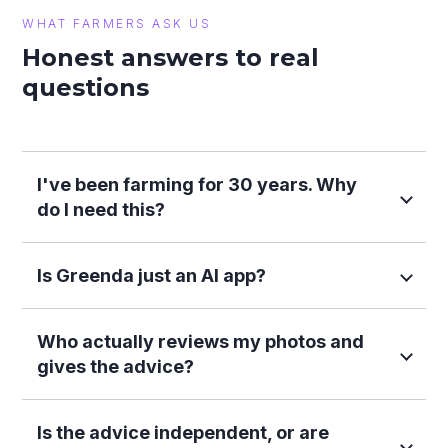
WHAT FARMERS ASK US
Honest answers to real
questions
I've been farming for 30 years. Why
do I need this?
Is Greenda just an AI app?
Who actually reviews my photos and
gives the advice?
Is the advice independent, or are