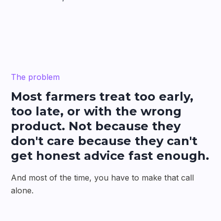
The problem
Most farmers treat too early,
too late, or with the wrong
product. Not because they
don't care because they can't
get honest advice fast enough.
And most of the time, you have to make that call
alone.