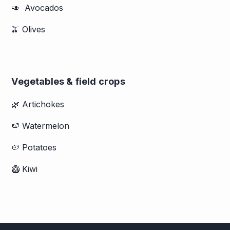
🥑 Avocados
🫒 Olives
Vegetables & field crops
🌿 Artichokes
🍉 Watermelon
🥔 Potatoes
🥝 Kiwi