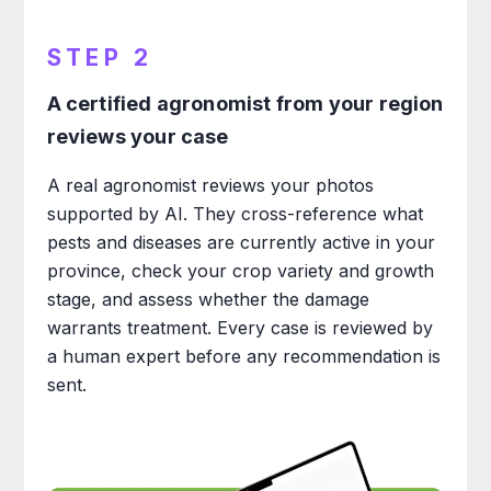
STEP 2
A certified agronomist from your region
reviews your case
A real agronomist reviews your photos
supported by AI. They cross-reference what
pests and diseases are currently active in your
province, check your crop variety and growth
stage, and assess whether the damage
warrants treatment. Every case is reviewed by
a human expert before any recommendation is
sent.