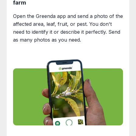
farm
Open the Greenda app and send a photo of the
affected area, leaf, fruit, or pest. You don't
need to identify it or describe it perfectly. Send
as many photos as you need.