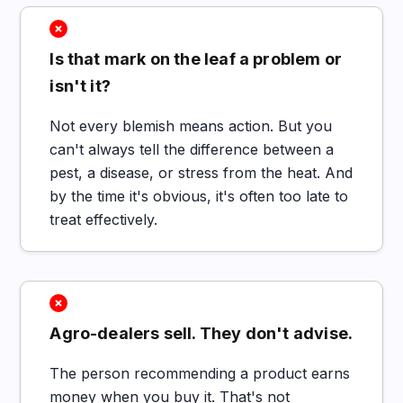
Is that mark on the leaf a problem or
isn't it?
Not every blemish means action. But you
can't always tell the difference between a
pest, a disease, or stress from the heat. And
by the time it's obvious, it's often too late to
treat effectively.
Agro-dealers sell. They don't advise.
The person recommending a product earns
money when you buy it. That's not