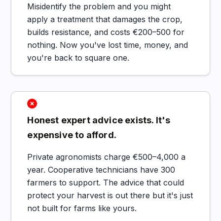
Misidentify the problem and you might
apply a treatment that damages the crop,
builds resistance, and costs €200–500 for
nothing. Now you've lost time, money, and
you're back to square one.
Honest expert advice exists. It's
expensive to afford.
Private agronomists charge €500–4,000 a
year. Cooperative technicians have 300
farmers to support. The advice that could
protect your harvest is out there but it's just
not built for farms like yours.