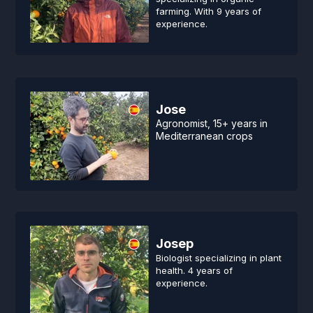
farming. With 9 years of
experience.
Jose
Agronomist, 15+ years in
Mediterranean crops
Josep
Biologist specializing in plant
health. 4 years of
experience.