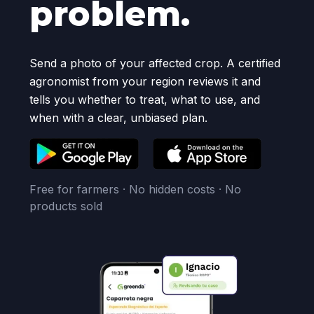
problem.
Send a photo of your affected crop. A certified
agronomist from your region reviews it and
tells you whether to treat, what to use, and
when with a clear, unbiased plan.
Free for farmers · No hidden costs · No
products sold