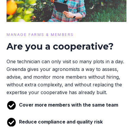
MANAGE FARMS & MEMBERS
Are you a cooperative?
One technician can only visit so many plots in a day.
Greenda gives your agronomists a way to assess,
advise, and monitor more members without hiring,
without extra complexity, and without replacing the
expertise your cooperative has already built.
Cover more members with the same team
Reduce compliance and quality risk