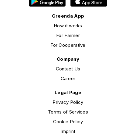
Greenda App
How it works
For Farmer
For Cooperative
Company
Contact Us
Career
Legal Page
Privacy Policy
Terms of Services
Cookie Policy
Imprint