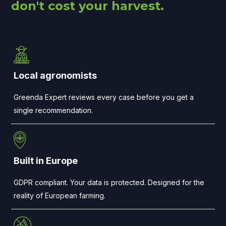
don't cost your harvest.
Local agronomists
Greenda Expert reviews every case before you get a
single recommendation.
Built in Europe
GDPR compliant. Your data is protected. Designed for the
reality of European farming.