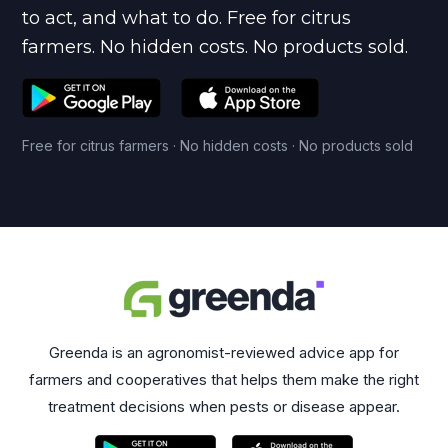
to act, and what to do. Free for citrus
farmers. No hidden costs. No products sold.
Free for citrus farmers · No hidden costs · No products sold
Greenda is an agronomist-reviewed advice app for
farmers and cooperatives that helps them make the right
treatment decisions when pests or disease appear.