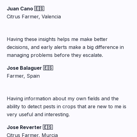
Juan Cano 🇪🇸
Citrus Farmer, Valencia
Having these insights helps me make better
decisions, and early alerts make a big difference in
managing problems before they escalate.
Jose Balaguer 🇪🇸
Farmer, Spain
Having information about my own fields and the
ability to detect pests in crops that are new to me is
very useful and interesting.
Jose Reverter 🇪🇸
Citrus Farmer, Murcia