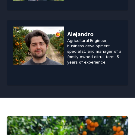
Alejandro
Agricultural Engineer,
business development
specialist, and manager of a
family-owned citrus farm. 5
years of experience.