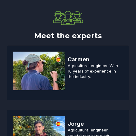
Meet the experts
Carmen
Agricultural engineer. With
10 years of experience in
the industry.
Jorge
Agricultural engineer
specializing in organic