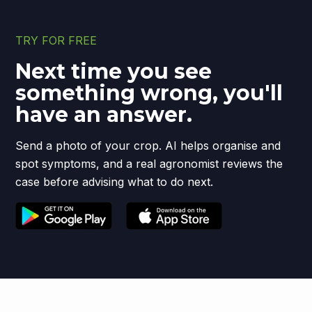
TRY FOR FREE
Next time you see
something wrong, you'll
have an answer.
Send a photo of your crop. AI helps organise and
spot symptoms, and a real agronomist reviews the
case before advising what to do next.