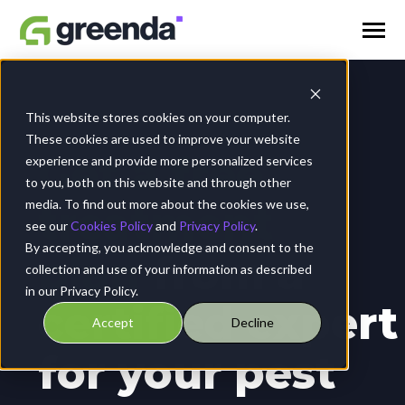
SKIP
TO
CONTENT
Toggle
Menu
Coops
This website stores cookies on your computer.
These cookies are used to improve your website
Get a free
experience and provide more personalized services
Blogs
to you, both on this website and through other
media. To find out more about the cookies we use,
treatment
see our
Cookies Policy
and
Privacy Policy
.
Contact Us
By accepting, you acknowledge and consent to the
plan
from a
collection and use of your information as described
in our Privacy Policy.
certified expert
Accept
Decline
for your pest