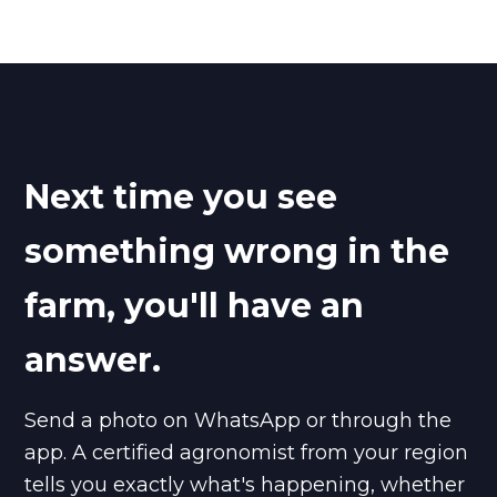
Next time you see
something wrong in the
farm, you'll have an
answer.
Send a photo on WhatsApp or through the
app. A certified agronomist from your region
tells you exactly what's happening, whether