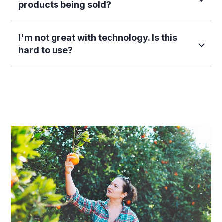
products being sold?
I'm not great with technology. Is this
hard to use?