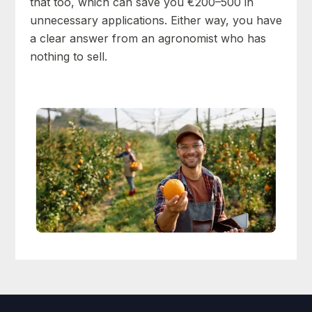
that too, which can save you €200–500 in
unnecessary applications. Either way, you have
a clear answer from an agronomist who has
nothing to sell.