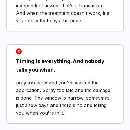
independent advice, that's a transaction.
And when the treatment doesn't work, it's
your crop that pays the price.
Timing is everything. And nobody
tells you when.
pray too early and you've wasted the
application. Spray too late and the damage
is done. The window is narrow, sometimes
just a few days and there's no one telling
you when you're in it.