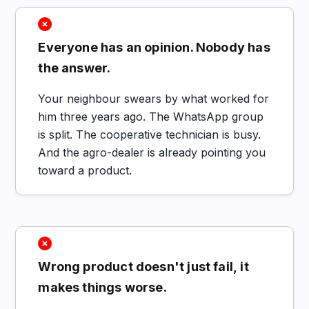
Everyone has an opinion. Nobody has
the answer.
Your neighbour swears by what worked for
him three years ago. The WhatsApp group
is split. The cooperative technician is busy.
And the agro-dealer is already pointing you
toward a product.
Wrong product doesn't just fail, it
makes things worse.