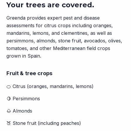
Your trees are covered.
Greenda provides expert pest and disease
assessments for citrus crops including oranges,
mandarins, lemons, and clementines, as well as
persimmons, almonds, stone fruit, avocados, olives,
tomatoes, and other Mediterranean field crops
grown in Spain.
Fruit & tree crops
🍊 Citrus (oranges, mandarins, lemons)
🍋 Persimmons
🌰 Almonds
🍑 Stone fruit (including peaches)