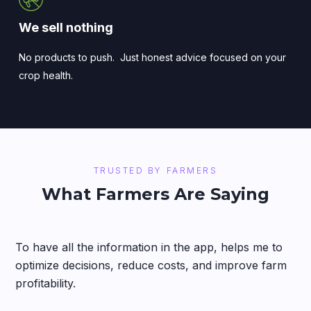
We sell nothing
No products to push. Just honest advice focused on your
crop health.
TRUSTED BY FARMERS
What Farmers Are Saying
To have all the information in the app, helps me to
optimize decisions, reduce costs, and improve farm
profitability.