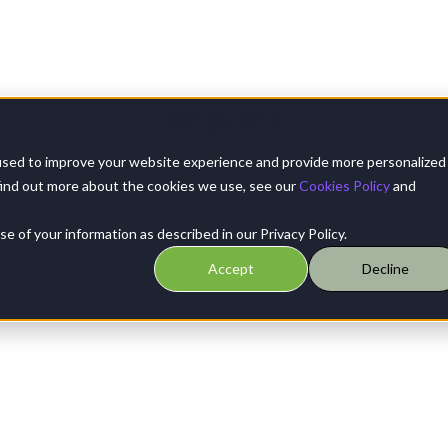
Imprint
used to improve your website experience and provide more personalized
find out more about the cookies we use, see our
Cookies Policy
and
 of your information as described in our Privacy Policy.
Accept
Decline
rei