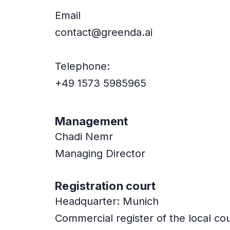
Email
contact@greenda.ai
Telephone:
+49 1573 5985965
Management
Chadi Nemr
Managing Director
Registration court
Headquarter: Munich
Commercial register of the local c