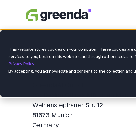
SKIP
TO
CONTENT
This website stores cookies on your computer. These cookies are 
services to you, both on this website and through other media. To 
Privacy Policy
.
By accepting, you acknowledge and consent to the collection and use
Name and address
GreendaAI GmbH
c/o Design Offices München Mache
Weihenstephaner Str. 12
81673 Munich
Germany