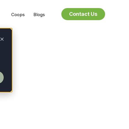
Contact Us
Coops
Blogs