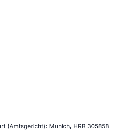
ourt (Amtsgericht): Munich, HRB 305858